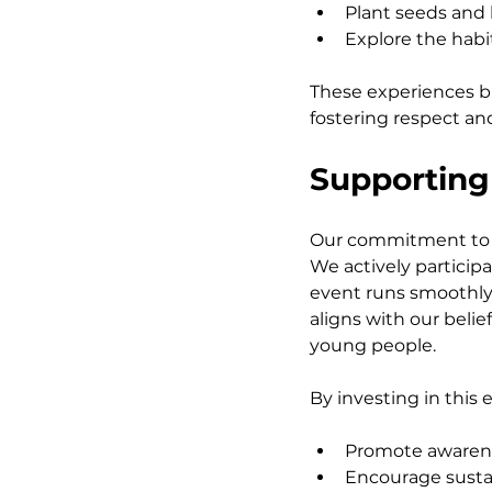
Plant seeds and 
Explore the habita
These experiences b
fostering respect and 
Supporting
Our commitment to s
We actively particip
event runs smoothly 
aligns with our beli
young people.
By investing in this 
Promote awarenes
Encourage susta