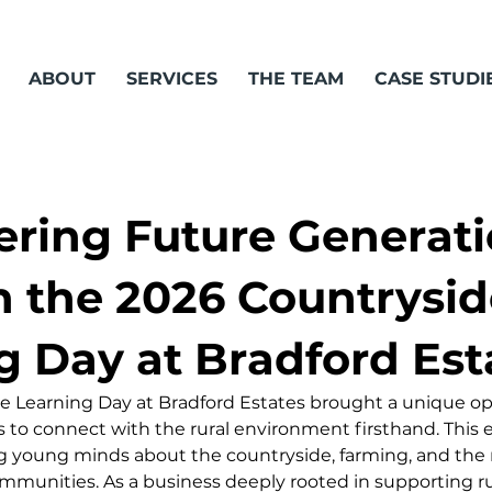
ABOUT
SERVICES
THE TEAM
CASE STUDI
ing Future Generati
 the 2026 Countrysid
g Day at Bradford Est
 Learning Day at Bradford Estates brought a unique opp
s to connect with the rural environment firsthand. This e
ing young minds about the countryside, farming, and the 
munities. As a business deeply rooted in supporting rura