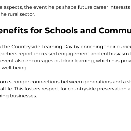
e aspects, the event helps shape future career interests
the rural sector.
Benefits for Schools and Commu
 the Countryside Learning Day by enriching their curric
Teachers report increased engagement and enthusiasm f
 event also encourages outdoor learning, which has prov
 well-being.
om stronger connections between generations and a s
l life. This fosters respect for countryside preservation
ming businesses.