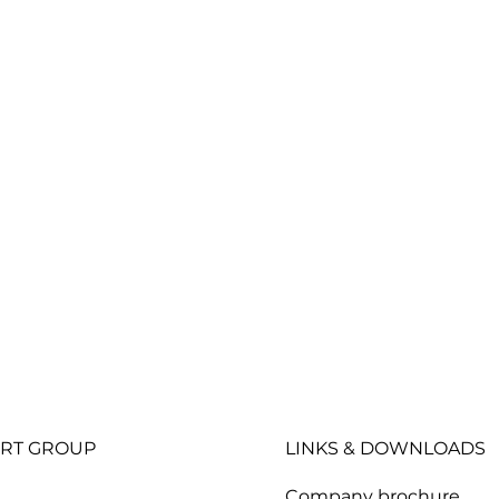
RT GROUP
LINKS & DOWNLOADS
Company brochure