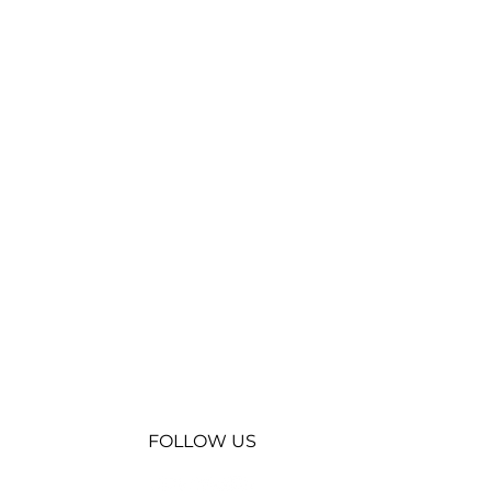
FOLLOW US