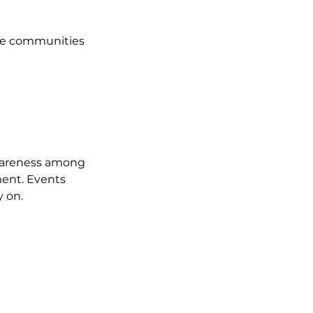
the communities 
awareness among 
ent. Events 
y on.