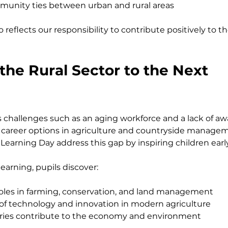
unity ties between urban and rural areas
 reflects our responsibility to contribute positively to 
he Rural Sector to the Next 
es challenges such as an aging workforce and a lack of 
career options in agriculture and countryside managem
Learning Day address this gap by inspiring children earl
earning, pupils discover:
 roles in farming, conservation, and land management
of technology and innovation in modern agriculture
tries contribute to the economy and environment