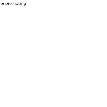
for promoting 