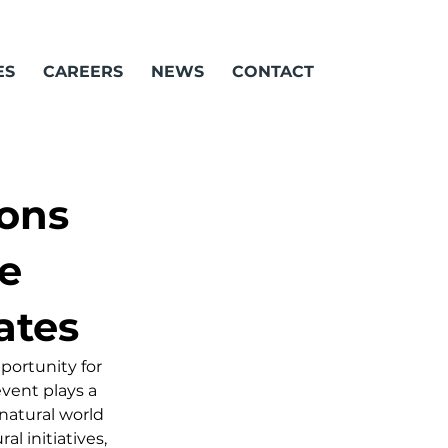
ES
CAREERS
NEWS
CONTACT
ons
e
ates
ortunity for 
vent plays a 
natural world 
l initiatives, 