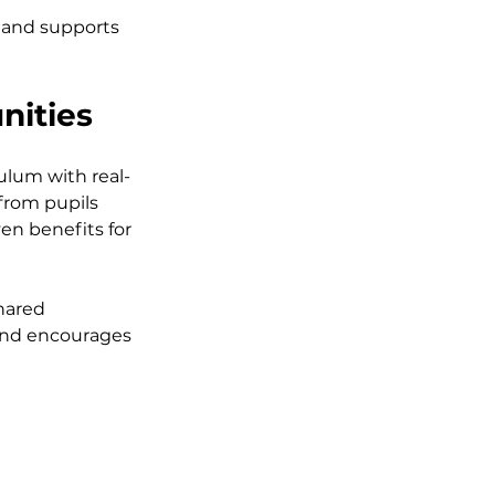
 and supports 
nities
ulum with real-
rom pupils 
en benefits for 
hared 
 and encourages 