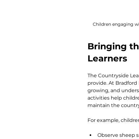
Children engaging wi
Bringing th
Learners
The Countryside Lear
provide. At Bradford
growing, and underst
activities help chil
maintain the country
For example, childre
Observe sheep s