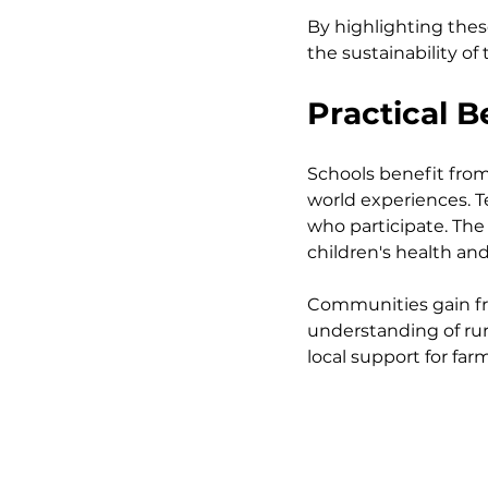
By highlighting thes
the sustainability of 
Practical 
Schools benefit from
world experiences. 
who participate. The
children's health and
Communities gain fr
understanding of rura
local support for far