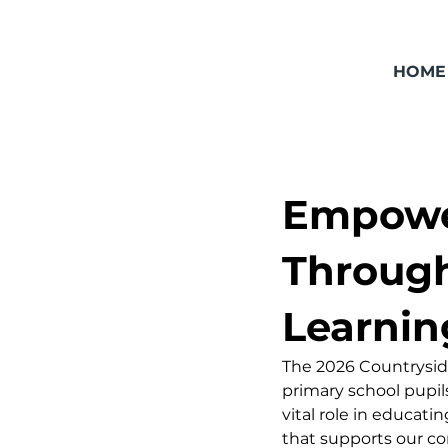
HOME
Empower
Through
Learnin
The 2026 Countryside
primary school pupil
vital role in educat
that supports our com