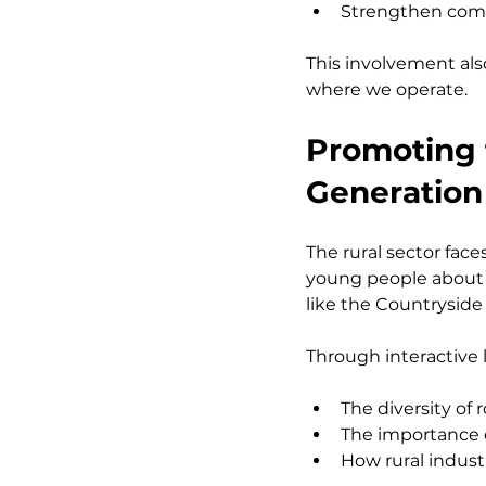
Strengthen comm
This involvement also
where we operate.
Promoting t
Generation
The rural sector fac
young people about 
like the Countryside 
Through interactive l
The diversity of
The importance 
How rural indus