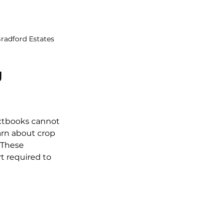
radford Estates
 
xtbooks cannot 
arn about crop 
 These 
t required to 