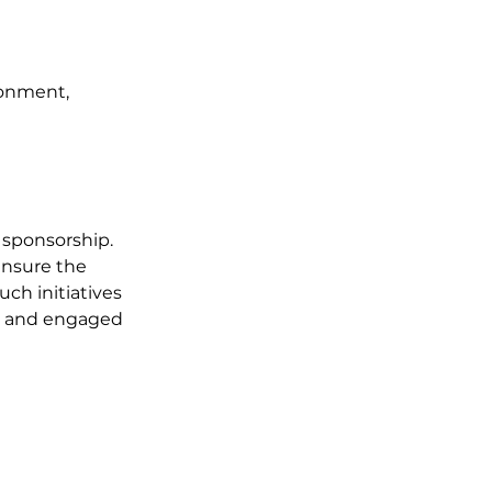
onment, 
sponsorship. 
ensure the 
h initiatives 
ed and engaged 