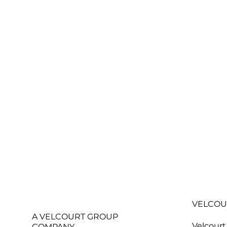
VELCOU
A VELCOURT GROUP
Velcourt
COMPANY