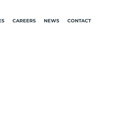
ES
CAREERS
NEWS
CONTACT