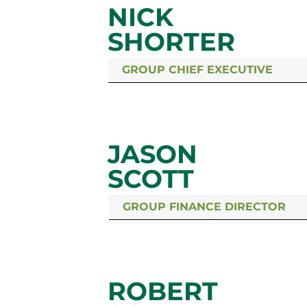
NICK
SHORTER
GROUP CHIEF EXECUTIVE
JASON
SCOTT
GROUP FINANCE DIRECTOR
ROBERT