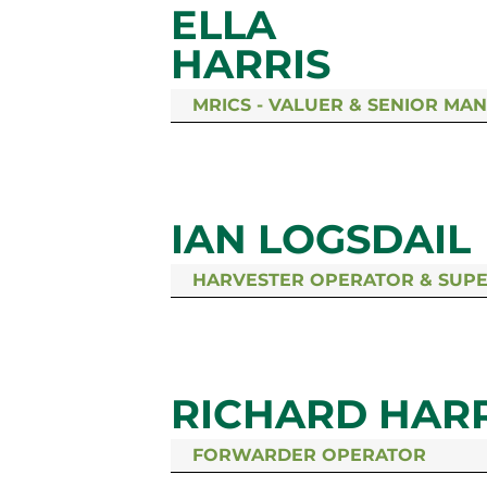
ELLA
HARRIS
MRICS - VALUER & SENIOR MA
IAN LOGSDAIL
HARVESTER OPERATOR & SUP
RICHARD HARR
FORWARDER OPERATOR