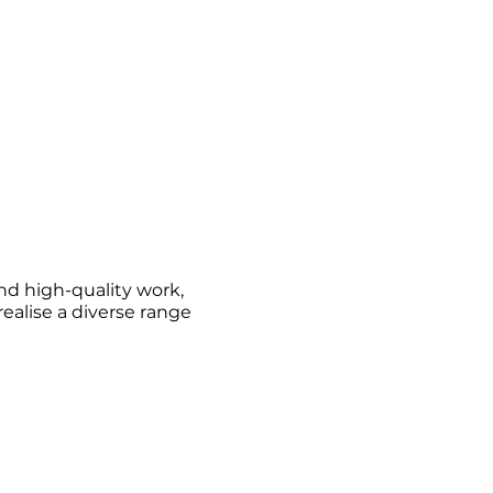
nd high-quality work,
alise a diverse range