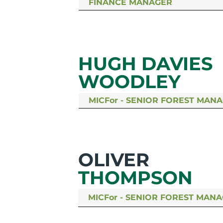
FINANCE MANAGER
HUGH DAVIES
WOODLEY
MICFor - SENIOR FOREST MAN
OLIVER
THOMPSON
MICFor - SENIOR FOREST MAN