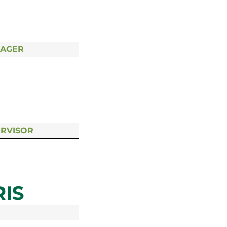
NAGER
ERVISOR
IS