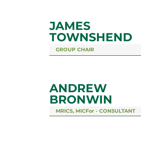
JAMES
TOWNSHEND
GROUP CHAIR
ANDREW
BRONWIN
MRICS, MICFor - CONSULTANT