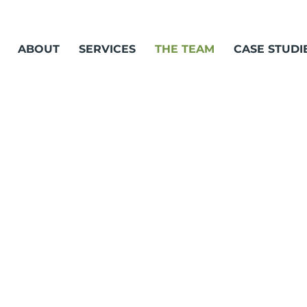
ABOUT
SERVICES
THE TEAM
CASE STUDI