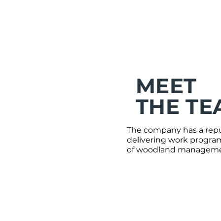
MEET
THE TE
The company has a reput
delivering work program
of woodland managemen