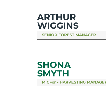
ARTHUR
WIGGINS
SENIOR FOREST MANAGER
SHONA
SMYTH
MICFor - HARVESTING MANAGE