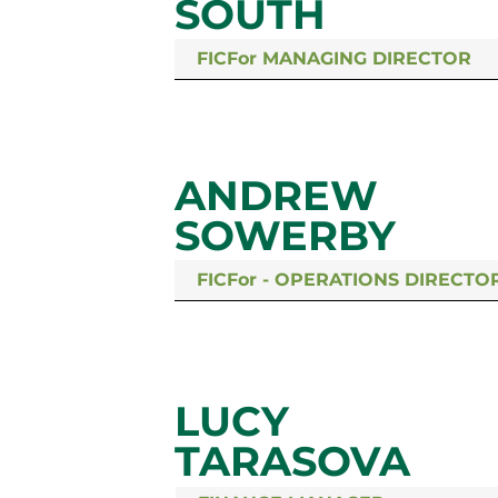
SOUTH
FICFor MANAGING DIRECTOR
ANDREW
SOWERBY
FICFor - OPERATIONS DIRECTO
LUCY
TARASOVA