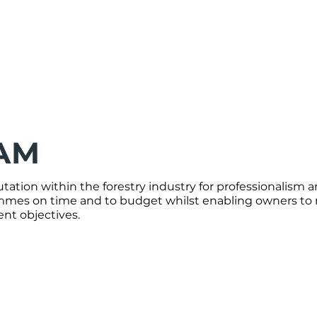
AM
ation within the forestry industry for professionalism a
mes on time and to budget whilst enabling owners to re
t objectives.